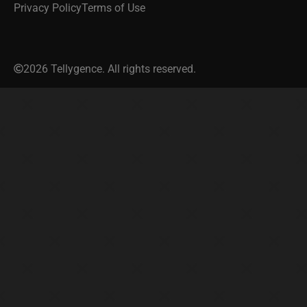
Privacy Policy
Terms of Use
2026 Tellygence. All rights reserved.