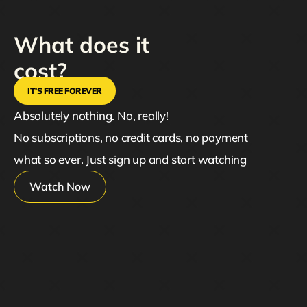
What does it
cost?
IT’S FREE FOREVER
Absolutely nothing. No, really!
No subscriptions, no credit cards, no payment
what so ever. Just sign up and start watching
Watch Now