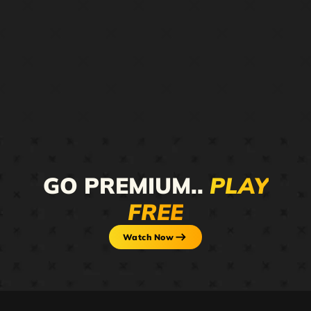
GO PREMIUM..
PLAY
FREE
Watch Now