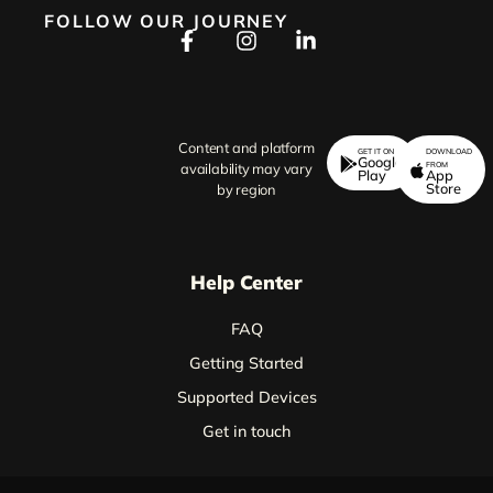
FOLLOW OUR JOURNEY
Content and platform
GET IT ON
DOWNLOAD
Google
FROM
availability may vary
Play
App
Store
by region
Help Center
FAQ
Getting Started
Supported Devices
Get in touch