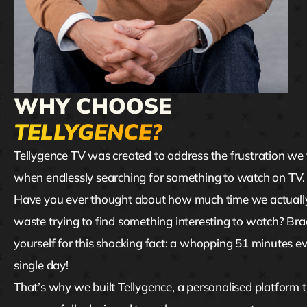
WHY CHOOSE
TELLYGENCE?
Tellygence TV was created to address the frustration we 
when endlessly searching for something to watch on TV
Have you ever thought about how much time we actuall
waste trying to find something interesting to watch? Bra
yourself for this shocking fact: a whopping 51 minutes e
single day!
That’s why we built Tellygence, a personalised platform 