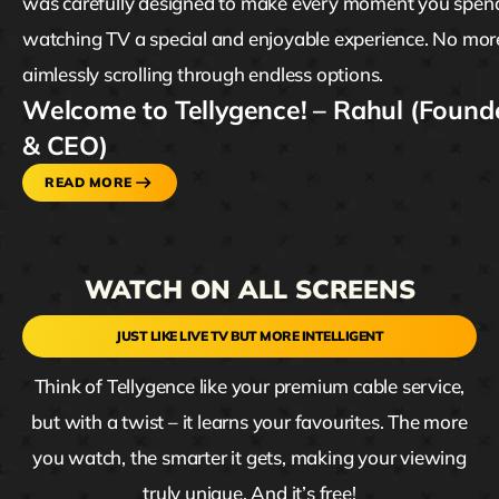
was carefully designed to make every moment you spen
watching TV a special and enjoyable experience. No mor
aimlessly scrolling through endless options.
Welcome to Tellygence! – Rahul (Found
& CEO)
READ MORE
WATCH ON ALL SCREENS
JUST LIKE LIVE TV BUT MORE INTELLIGENT
Think of Tellygence like your premium cable service,
but with a twist – it learns your favourites. The more
you watch, the smarter it gets, making your viewing
truly unique. And it’s free!