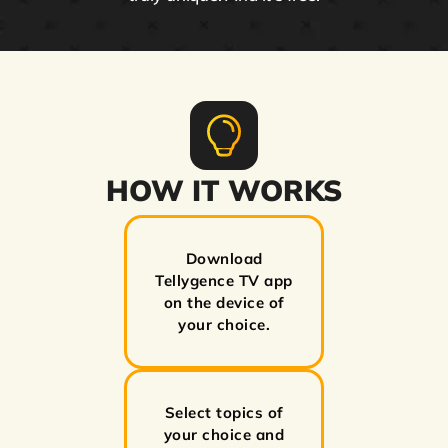
HOW IT WORKS
Download
Tellygence TV app
on the device of
your choice.
Select topics of
your choice and