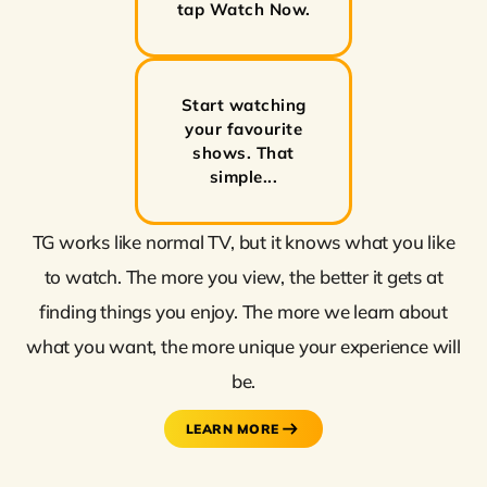
tap Watch Now.
Start watching
your favourite
shows. That
simple...
TG works like normal TV, but it knows what you like
to watch. The more you view, the better it gets at
finding things you enjoy. The more we learn about
what you want, the more unique your experience will
be.
LEARN MORE