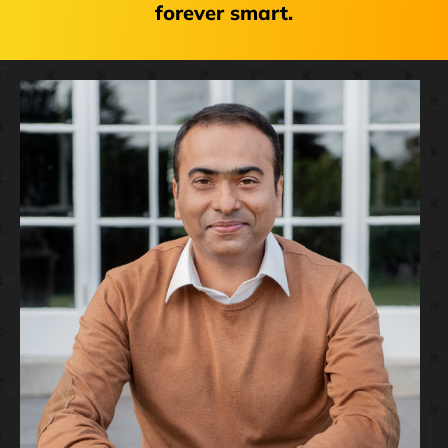
forever smart.