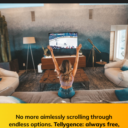
No more aimlessly scrolling through
endless options.
Tellygence: always free,