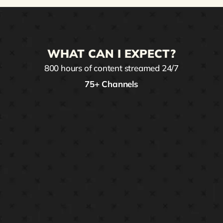
WHAT CAN I EXPECT?
800 hours of content streamed 24/7
75+ Channels