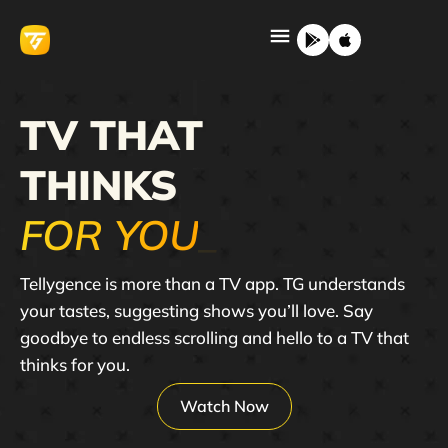
TV THAT
THINKS
FOR YOU
_
Tellygence is more than a TV app. TG understands
your tastes, suggesting shows you’ll love. Say
goodbye to endless scrolling and hello to a TV that
thinks for you.
Watch Now